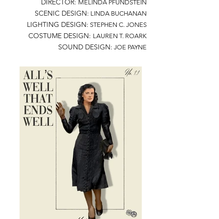
DIRECTOR:
MELINDA PFUNDSTEIN
SCENIC DESIGN:
LINDA BUCHANAN
LIGHTING DESIGN:
STEPHEN C. JONES
COSTUME DESIGN:
LAUREN T. ROARK
SOUND DESIGN:
JOE PAYNE