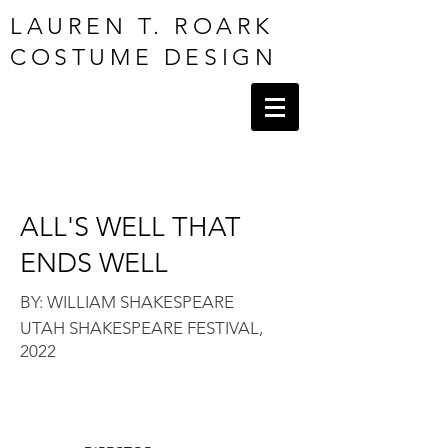
LAUREN T. ROARK
COSTUME DESIGN
ALL'S WELL THAT
ENDS WELL
BY: WILLIAM SHAKES
PEARE
UTAH SHAKESPEARE FESTIVAL,
2022