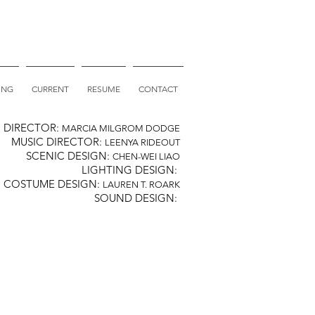
ING
CURRENT
RESUME
CONTACT
DIRECTOR:
MARCIA MILGROM DODGE
MUSIC DIRECTOR:
LEENYA RIDEOUT
SCENIC DESIGN:
CHEN-WEI LIAO
LIGHTING DESIGN:
COSTUME DESIGN:
LAUREN T. ROARK
SOUND DESIGN: