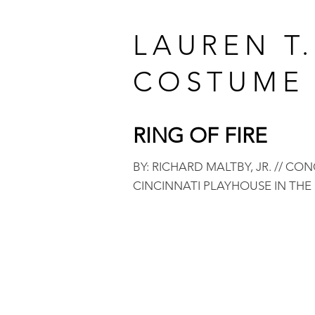
LAUREN T
COSTUME 
RING OF F
IRE
BY: RICHARD MALTBY, JR. // CO
CINCINNATI PLAYHOUSE IN THE 