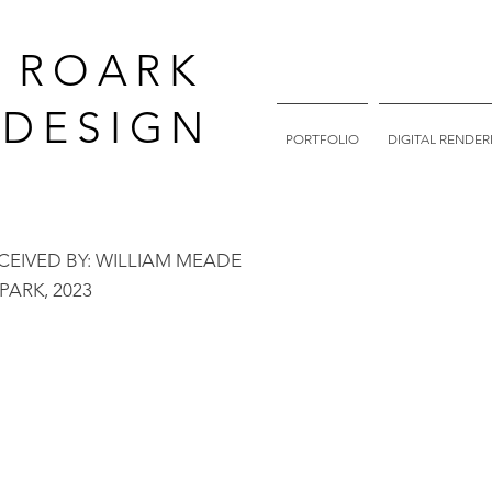
. ROARK
DESIGN
PORTFOLIO
DIGITAL RENDER
NCEIVED BY: WILLIAM MEADE
PARK, 202
3