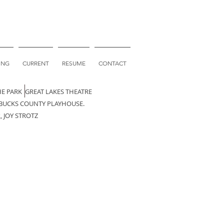
ING
CURRENT
RESUME
CONTACT
HE PARK GREAT LAKES THEATRE
 BUCKS COUNTY PLAYHOUSE.
 JOY STROTZ