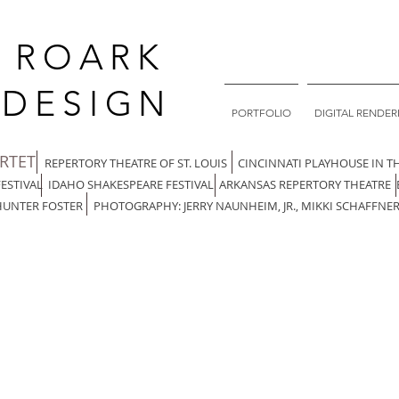
. ROARK
DESIGN
PORTFOLIO
DIGITAL RENDER
ARTET
REPERTORY THEATRE OF ST. LOUIS CINCINNATI PLAYHOUSE IN T
FESTIVAL IDAHO SHAKESPEARE FESTIVAL ARKANSAS REPERTORY THEATRE
HUNTER FOSTER PHOTOGRAPHY: JERRY NAUNHEIM, JR., MIKKI SCHAFFNER,