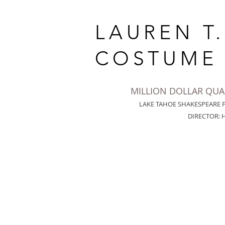
LAUREN T
COSTUME 
MILLION DOLLAR QU
LAKE TAHOE SHAKESPEARE 
DIRECTOR: 